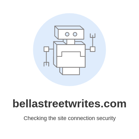
bellastreetwrites.com
Checking the site connection security